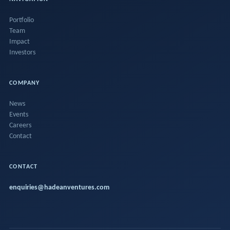
Portfolio
Team
Impact
Investors
COMPANY
News
Events
Careers
Contact
CONTACT
enquiries@hadeanventures.com