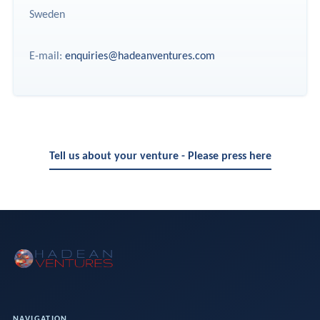
Sweden
E-mail:
enquiries@hadeanventures.com
Tell us about your venture - Please press here
NAVIGATION