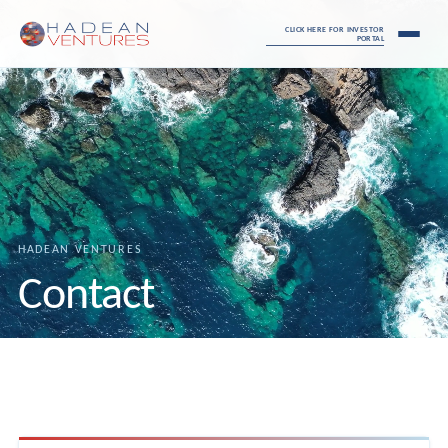
CLICK HERE FOR INVESTOR
PORTAL
HADEAN VENTURES
Contact