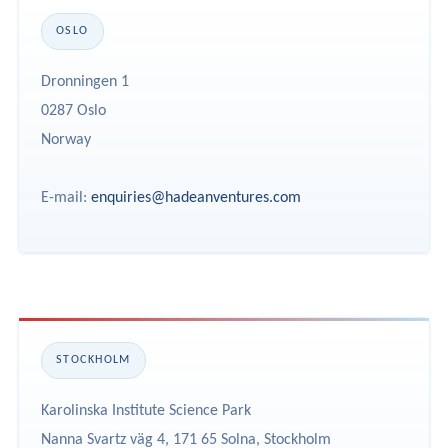
OSLO
Dronningen 1
0287 Oslo
Norway
E-mail:
enquiries@hadeanventures.com
STOCKHOLM
Karolinska Institute Science Park
Nanna Svartz väg 4, 171 65 Solna, Stockholm