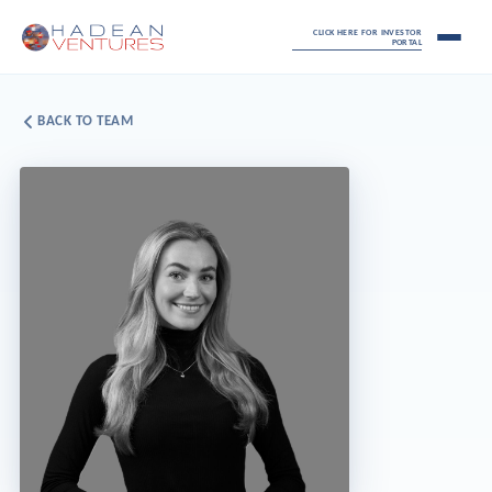
CLICK HERE FOR INVESTOR
PORTAL
BACK TO TEAM