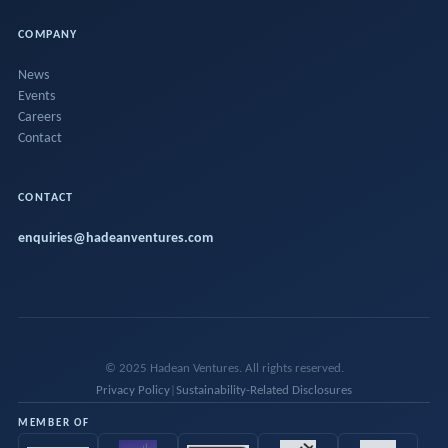
COMPANY
News
Events
Careers
Contact
CONTACT
enquiries@hadeanventures.com
© 2025 Hadean Ventures. All rights reserved.
Privacy Policy
|
Sustainability-Related Disclosures
MEMBER OF