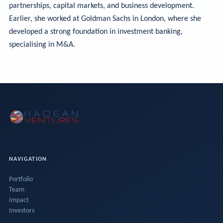
partnerships, capital markets, and business development.
Earlier, she worked at Goldman Sachs in London, where she
developed a strong foundation in investment banking,
specialising in M&A.
NAVIGATION
Portfolio
Team
Impact
Investors