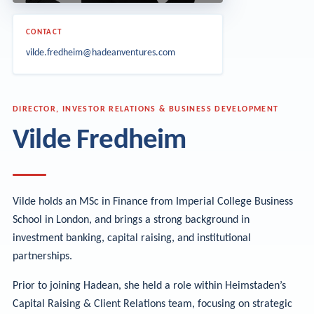
CONTACT
vilde.fredheim@hadeanventures.com
DIRECTOR, INVESTOR RELATIONS & BUSINESS DEVELOPMENT
Vilde Fredheim
Vilde holds an MSc in Finance from Imperial College Business
School in London, and brings a strong background in
investment banking, capital raising, and institutional
partnerships.
Prior to joining Hadean, she held a role within Heimstaden’s
Capital Raising & Client Relations team, focusing on strategic