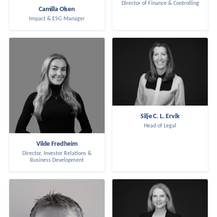
Director of Finance & Controlling
Camilla Olsen
Impact & ESG Manager
Silje C. L. Ervik
Head of Legal
Vilde Fredheim
Director, Investor Relations &
Business Development