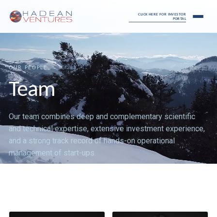
CLICK HERE FOR INVESTOR
PORTAL
OUR PEOPLE
Team
Our team combines deep and complementary scientific
and technical expertise, extensive investment experience,
and a strong track record of hands-on operational
management of start-ups.