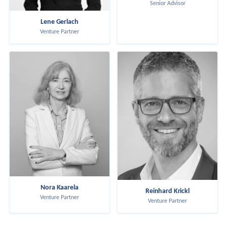
Senior Advisor
Lene Gerlach
Venture Partner
Nora Kaarela
Reinhard Krickl
Venture Partner
Venture Partner