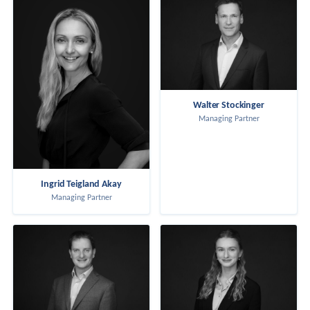
Walter Stockinger
Managing Partner
Ingrid Teigland Akay
Managing Partner