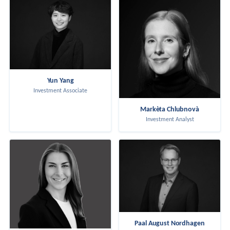
Yun Yang
Investment Associate
Markèta Chlubnovà
Investment Analyst
Paal August Nordhagen