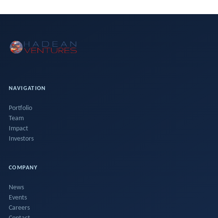
NAVIGATION
Portfolio
Team
Impact
Investors
COMPANY
News
Events
Careers