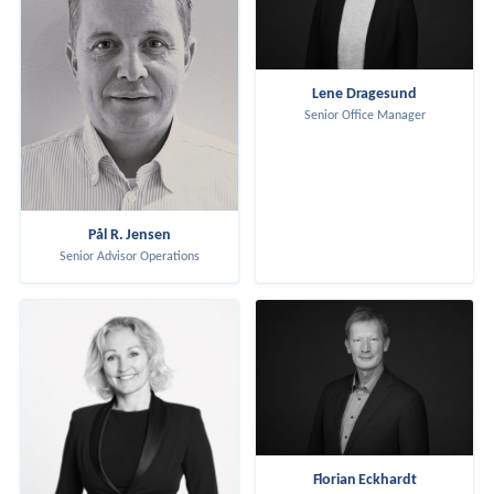
Lene Dragesund
Senior Office Manager
Pål R. Jensen
Senior Advisor Operations
Florian Eckhardt