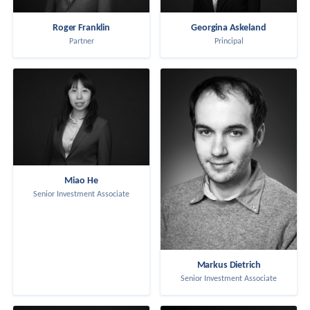
Roger Franklin
Georgina Askeland
Partner
Principal
Miao He
Senior Investment Associate
Markus Dietrich
Senior Investment Associate