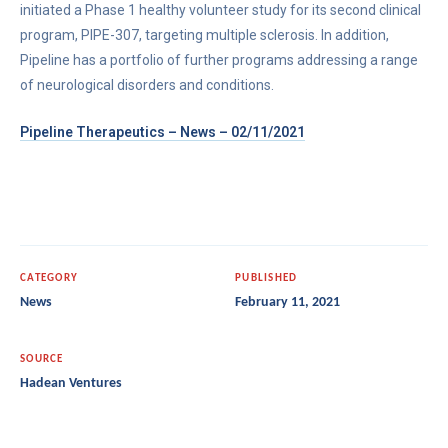
initiated a Phase 1 healthy volunteer study for its second clinical
program, PIPE-307, targeting multiple sclerosis. In addition,
Pipeline has a portfolio of further programs addressing a range
of neurological disorders and conditions.
Pipeline Therapeutics – News – 02/11/2021
CATEGORY
PUBLISHED
News
February 11, 2021
SOURCE
Hadean Ventures