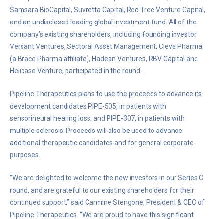
Samsara BioCapital, Suvretta Capital, Red Tree Venture Capital,
and an undisclosed leading global investment fund. All of the
company’s existing shareholders, including founding investor
Versant Ventures, Sectoral Asset Management, Cleva Pharma
(a Brace Pharma affiliate), Hadean Ventures, RBV Capital and
Helicase Venture, participated in the round.
Pipeline Therapeutics plans to use the proceeds to advance its
development candidates PIPE-505, in patients with
sensorineural hearing loss, and PIPE-307, in patients with
multiple sclerosis. Proceeds will also be used to advance
additional therapeutic candidates and for general corporate
purposes.
“We are delighted to welcome the new investors in our Series C
round, and are grateful to our existing shareholders for their
continued support,” said Carmine Stengone, President & CEO of
Pipeline Therapeutics. “We are proud to have this significant