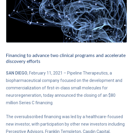
Financing to advance two clinical programs and accelerate
discovery efforts
SAN DIEGO
, February 11, 2021 – Pipeline Therapeutics, a
biopharmaceutical company focused on the development and
commercialization of first-in-class small molecules for
neuroregeneration, today announced the closing of an $80
million Series C financing.
The oversubscribed financing was led by a healthcare-focused
new investor, with participation by other new investors including
Perceptive Advisors, Franklin Templeton, Casdin Capital,