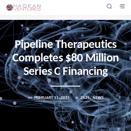
CLICK HERE FOR INVESTOR PORTAL
Pipeline Therapeutics
Completes $80 Million
Series C Financing
on
FEBRUARY 11, 2021
in
2021
,
NEWS