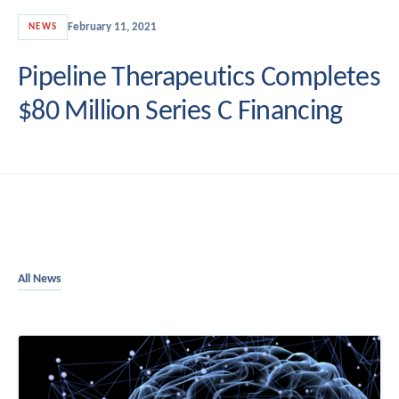
February 11, 2021
NEWS
Pipeline Therapeutics Completes
$80 Million Series C Financing
All News