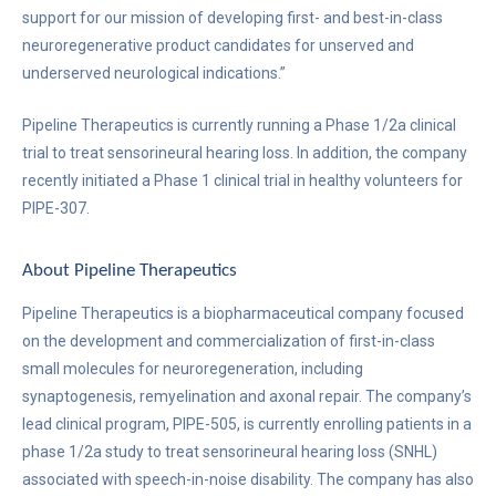
support for our mission of developing first- and best-in-class
neuroregenerative product candidates for unserved and
underserved neurological indications.”
Pipeline Therapeutics is currently running a Phase 1/2a clinical
trial to treat sensorineural hearing loss. In addition, the company
recently initiated a Phase 1 clinical trial in healthy volunteers for
PIPE-307.
About Pipeline Therapeutics
Pipeline Therapeutics is a biopharmaceutical company focused
on the development and commercialization of first-in-class
small molecules for neuroregeneration, including
synaptogenesis, remyelination and axonal repair. The company’s
lead clinical program, PIPE-505, is currently enrolling patients in a
phase 1/2a study to treat sensorineural hearing loss (SNHL)
associated with speech-in-noise disability. The company has also